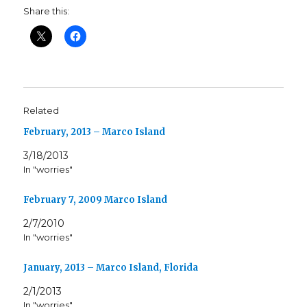
Share this:
Related
February, 2013 – Marco Island
3/18/2013
In "worries"
February 7, 2009 Marco Island
2/7/2010
In "worries"
January, 2013 – Marco Island, Florida
2/1/2013
In "worries"