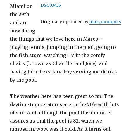
DSC03435
Miami on
the 29th
Originally uploaded by
marymompics
and are
now doing
the things that we love here in Marco –
playing tennis, jumping in the pool, going to
the fish store, watching TV in the comfy
chairs (known as Chandler and Joey), and
having John be cabana boy serving me drinks
by the pool.
The weather here has been great so far. The
daytime temperatures are in the 70’s with lots
of sun. And although the pool thermometer
assures us that the pool is 82, when we
jumped in, wow, was it cold. As it turns out,