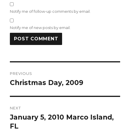
Notify me of follow-up comments by email.
Notify me of new posts by email.
Post
PREVIOUS
navigation
Christmas Day, 2009
Previous
post:
NEXT
January 5, 2010 Marco Island,
Next
post:
FL