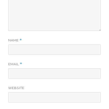
NAME
*
EMAIL
*
WEBSITE