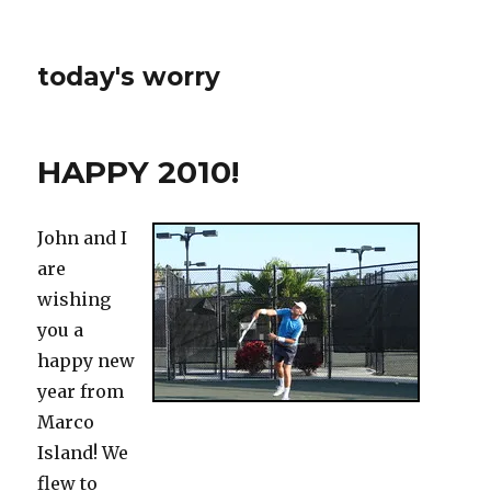
today's worry
HAPPY 2010!
John and I
are
wishing
you a
happy new
year from
Marco
Island! We
flew to