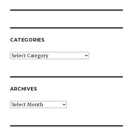
CATEGORIES
Categories
ARCHIVES
Archives