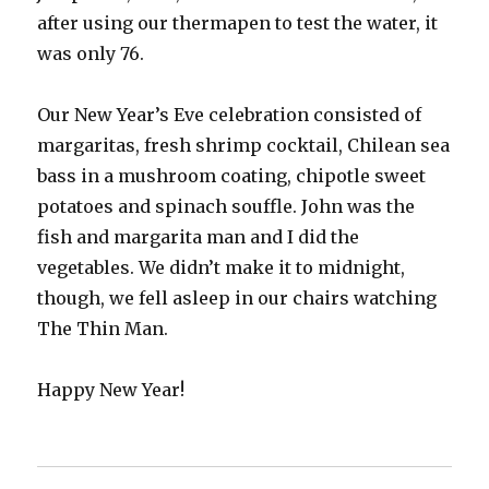
after using our thermapen to test the water, it
was only 76.
Our New Year’s Eve celebration consisted of
margaritas, fresh shrimp cocktail, Chilean sea
bass in a mushroom coating, chipotle sweet
potatoes and spinach souffle. John was the
fish and margarita man and I did the
vegetables. We didn’t make it to midnight,
though, we fell asleep in our chairs watching
The Thin Man.
Happy New Year!