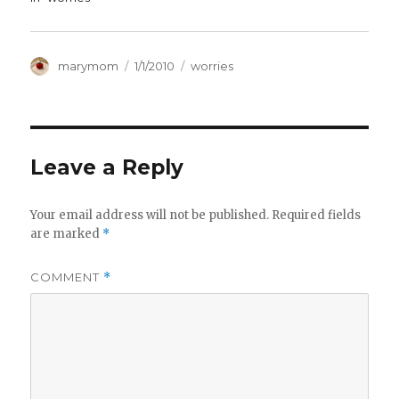
Author
Posted
Categories
marymom
1/1/2010
worries
on
Leave a Reply
Your email address will not be published.
Required fields
are marked
*
COMMENT
*