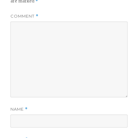
are marked
*
COMMENT
*
NAME
*