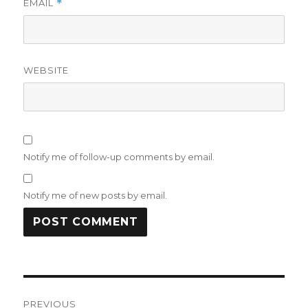
EMAIL
*
WEBSITE
Notify me of follow-up comments by email.
Notify me of new posts by email.
Post
PREVIOUS