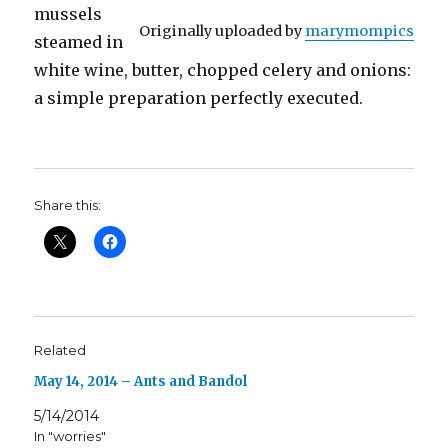
mussels
Originally uploaded by
marymompics
steamed in
white wine, butter, chopped celery and onions:
a simple preparation perfectly executed.
Share this:
Related
May 14, 2014 – Ants and Bandol
5/14/2014
In "worries"