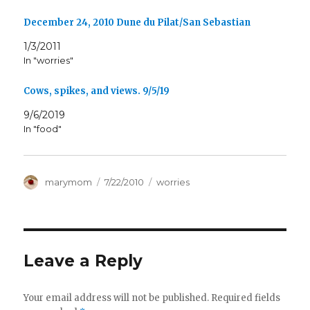
December 24, 2010 Dune du Pilat/San Sebastian
1/3/2011
In "worries"
Cows, spikes, and views. 9/5/19
9/6/2019
In "food"
Author
Posted
Categories
marymom
7/22/2010
worries
on
Leave a Reply
Your email address will not be published.
Required fields