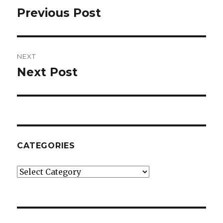
navigation
Previous Post
Previous
post:
NEXT
Next Post
Next
post:
CATEGORIES
Categories