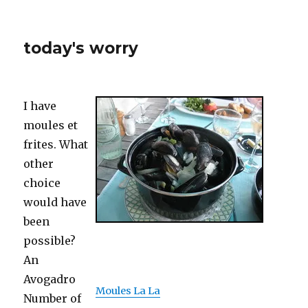
today's worry
I have
moules et
frites. What
other
choice
would have
been
possible?
An
Avogadro
Moules La La
Number of