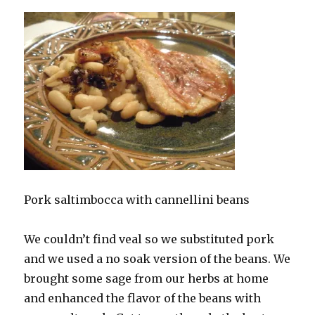
Pork saltimbocca with cannellini beans
We couldn’t find veal so we substituted pork
and we used a no soak version of the beans. We
brought some sage from our herbs at home
and enhanced the flavor of the beans with