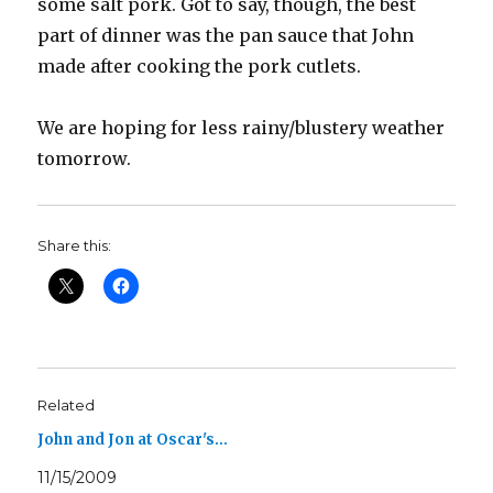
some salt pork. Got to say, though, the best
part of dinner was the pan sauce that John
made after cooking the pork cutlets.
We are hoping for less rainy/blustery weather
tomorrow.
Share this:
Related
John and Jon at Oscar's…
11/15/2009