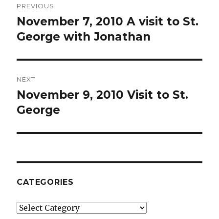
PREVIOUS
navigation
November 7, 2010 A visit to St.
Previous
post:
George with Jonathan
NEXT
November 9, 2010 Visit to St.
Next
post:
George
CATEGORIES
Categories