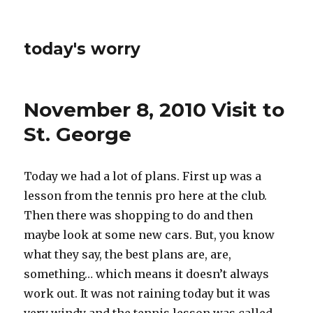
today's worry
November 8, 2010 Visit to
St. George
Today we had a lot of plans. First up was a
lesson from the tennis pro here at the club.
Then there was shopping to do and then
maybe look at some new cars. But, you know
what they say, the best plans are, are,
something… which means it doesn’t always
work out. It was not raining today but it was