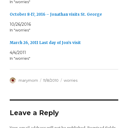
In "worries"
October 8-17, 2016 – Jonathan visits St. George
10/26/2016
In "worries"
March 26, 2011 Last day of Jon’s visit
4/4/2011
In "worries"
Author
Posted
Categories
marymom
11/8/2010
worries
on
Leave a Reply