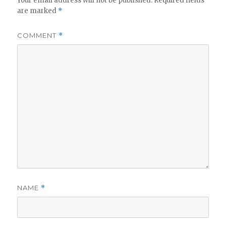
Your email address will not be published.
Required fields
are marked
*
COMMENT
*
NAME
*