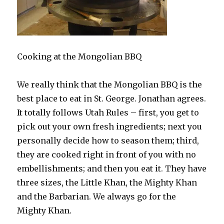
Cooking at the Mongolian BBQ
We really think that the Mongolian BBQ is the
best place to eat in St. George. Jonathan agrees.
It totally follows Utah Rules – first, you get to
pick out your own fresh ingredients; next you
personally decide how to season them; third,
they are cooked right in front of you with no
embellishments; and then you eat it. They have
three sizes, the Little Khan, the Mighty Khan
and the Barbarian. We always go for the
Mighty Khan.