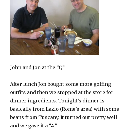
John and Jon at the “Q”
After lunch Jon bought some more golfing
outfits and then we stopped at the store for
dinner ingredients. Tonight’s dinner is
basically from Lazio (Rome’s area) with some
beans from Tuscany. It turned out pretty well
and we gave it a “4.”