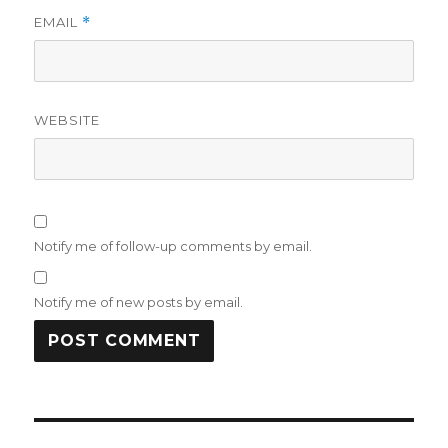
EMAIL
*
WEBSITE
Notify me of follow-up comments by email.
Notify me of new posts by email.
Post