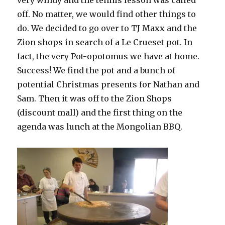
very windy and the tennis lesson was called
off. No matter, we would find other things to
do. We decided to go over to TJ Maxx and the
Zion shops in search of a Le Crueset pot. In
fact, the very Pot-opotomus we have at home.
Success! We find the pot and a bunch of
potential Christmas presents for Nathan and
Sam. Then it was off to the Zion Shops
(discount mall) and the first thing on the
agenda was lunch at the Mongolian BBQ.