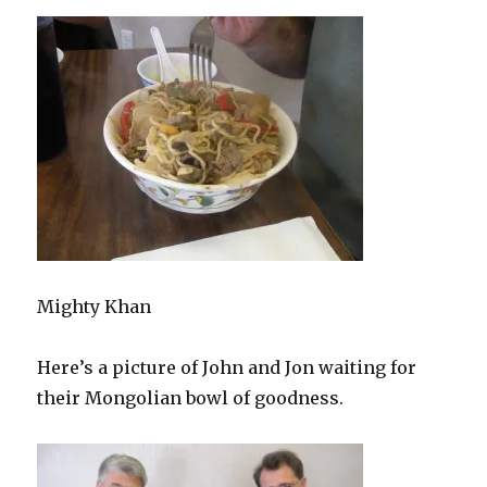
Mighty Khan
Here’s a picture of John and Jon waiting for
their Mongolian bowl of goodness.