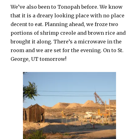
We’ve also been to Tonopah before. We know
that it is a dreary looking place with no place
decent to eat. Planning ahead, we froze two
portions of shrimp creole and brown rice and
brought it along. There’s a microwave in the
room and we are set for the evening. On to St.
George, UT tomorrow!