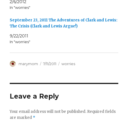
2/6/2012
In "worries"
September 23, 2011 The Adventures of Clark and Lewis:
The Crisis (Clark and Lewis Argue!)
9/22/2011
In "worries"
Author
Posted
Categories
marymom
7/11/2011
worries
on
Leave a Reply
Your email address will not be published.
Required fields
are marked
*