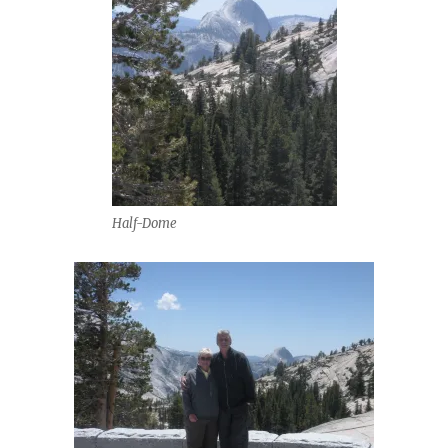
Half-Dome