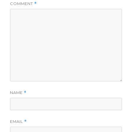
COMMENT
*
NAME
*
EMAIL
*