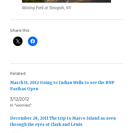
Mining Park at Tonopah, NV
Share this:
Related
March 11, 2012 Going to Indian Wells to see the BNP
Paribas Open
3/12/2012
In "worries"
December 28, 2011 The trip to Marco Island as seen
through the eyes of Clark and Lewis