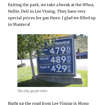
Exiting the park, we take a break at the Whoa,
Nellie, Deli in Lee Vining. They have very
special prices for gas there. I glad we filled up
in Manteca!
The only gas for miles
Right up the road from Lee Vining is Mono