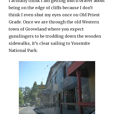
I actually think I am getting much braver about
being on the edge of cliffs because I don’t
think I even shut my eyes once on Old Priest
Grade. Once we are through the old Western
town of Groveland where you expect
gunslingers to be trodding down the wooden
sidewalks, it’s clear sailing to Yosemite
National Park.