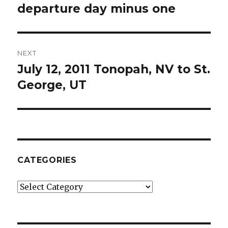
post:
departure day minus one
NEXT
July 12, 2011 Tonopah, NV to St.
Next
post:
George, UT
CATEGORIES
Categories