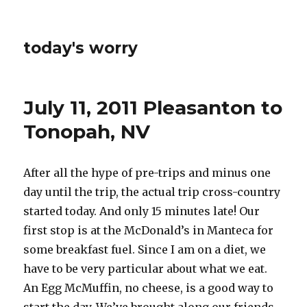
today's worry
July 11, 2011 Pleasanton to
Tonopah, NV
After all the hype of pre-trips and minus one
day until the trip, the actual trip cross-country
started today. And only 15 minutes late! Our
first stop is at the McDonald’s in Manteca for
some breakfast fuel. Since I am on a diet, we
have to be very particular about what we eat.
An Egg McMuffin, no cheese, is a good way to