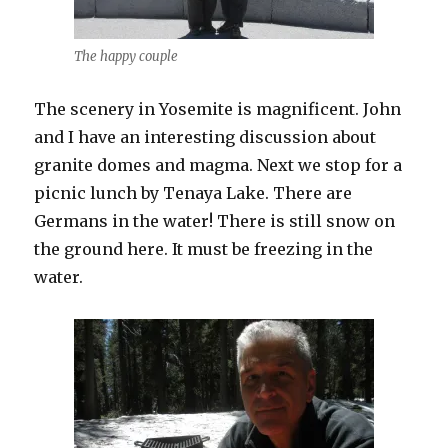
The happy couple
The scenery in Yosemite is magnificent. John
and I have an interesting discussion about
granite domes and magma. Next we stop for a
picnic lunch by Tenaya Lake. There are
Germans in the water! There is still snow on
the ground here. It must be freezing in the
water.