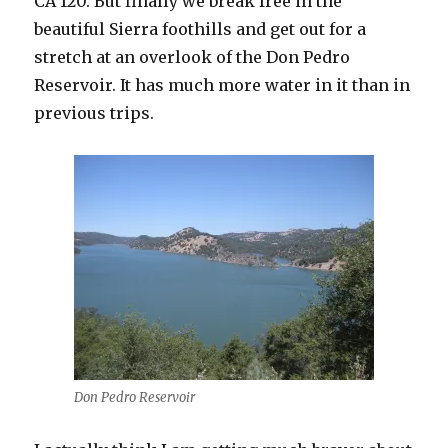
CA 120. But finally we break free in the
beautiful Sierra foothills and get out for a
stretch at an overlook of the Don Pedro
Reservoir. It has much more water in it than in
previous trips.
Don Pedro Reservoir