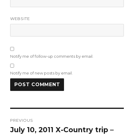
WEBSITE
Notify me of follow-up comments by email.
Notify me of new posts by email.
Post
PREVIOUS
navigation
July 10, 2011 X-Country trip –
Previous