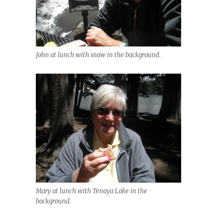
John at lunch with snow in the background.
Mary at lunch with Tenaya Lake in the
background.