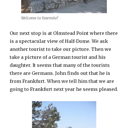
Welcome to Yosemite!
Our next stop is at Olmstead Point where there
is a spectacular view of Half-Dome. We ask
another tourist to take our picture. Then we
take a picture of a German tourist and his
daughter. It seems that many of the tourists
there are Germans. John finds out that he is
from Frankfurt. When we tell him that we are
going to Frankfurt next year he seems pleased.