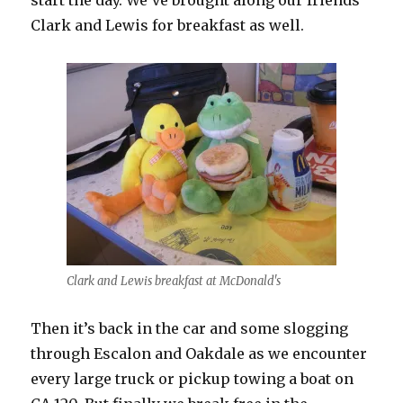
start the day. We’ve brought along our friends
Clark and Lewis for breakfast as well.
Clark and Lewis breakfast at McDonald's
Then it’s back in the car and some slogging
through Escalon and Oakdale as we encounter
every large truck or pickup towing a boat on