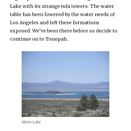
Lake with its strange tufa towers. The water
table has been lowered by the water needs of
Los Angeles and left these formations
exposed. We’ve been there before so decide to
continue on to Tonopah.
Mono Lake