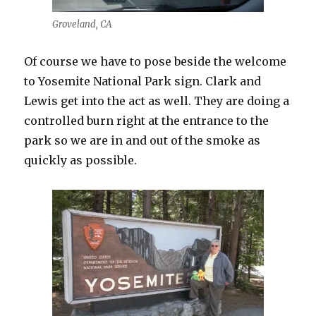
Groveland, CA
Of course we have to pose beside the welcome
to Yosemite National Park sign. Clark and
Lewis get into the act as well. They are doing a
controlled burn right at the entrance to the
park so we are in and out of the smoke as
quickly as possible.