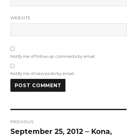
WEBSITE
Notify me of follow-up comments by email.
Notify me of new posts by email.
Post
PREVIOUS
navigation
September 25, 2012 – Kona,
Previous