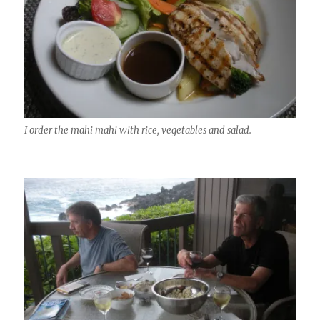
I order the mahi mahi with rice, vegetables and salad.