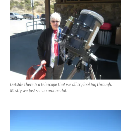
Outside there is a telescope that we all try looking through.
Mostly we just see an orange dot.