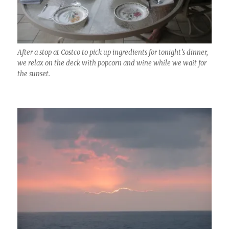
After a stop at Costco to pick up ingredients for tonight’s dinner,
we relax on the deck with popcorn and wine while we wait for
the sunset.