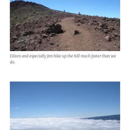
Eileen and especially Jim hike up the hill much faster than we
do.