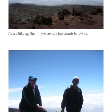
As we hike up the hill we can see the clouds below us.