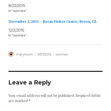
8/23/2015
In "worries"
December 2, 2015 – Borax Visitor Center, Boron, CA
12/2/2015
In "worries"
Author
Posted
Categories
marymom
9/27/2012
worries
on
Leave a Reply
Your email address will not be published.
Required fields
are marked
*