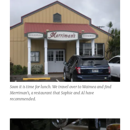
Soon it is time for lunch. We travel over to Waimea and find
Merriman’s, a restaurant that Sophie and Al have
recommended.