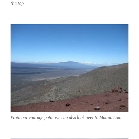
the top.
From our vantage point we can also look over to Mauna Loa.