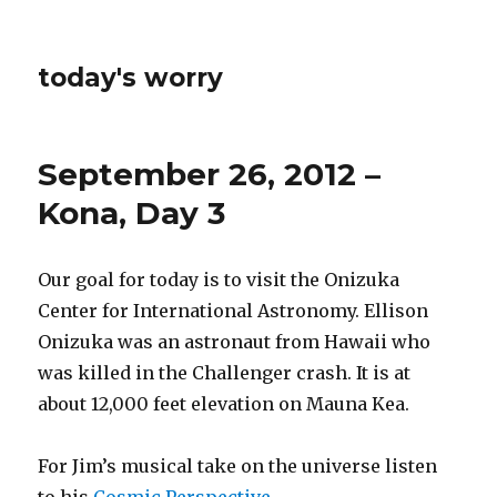
today's worry
September 26, 2012 –
Kona, Day 3
Our goal for today is to visit the Onizuka
Center for International Astronomy. Ellison
Onizuka was an astronaut from Hawaii who
was killed in the Challenger crash. It is at
about 12,000 feet elevation on Mauna Kea.
For Jim’s musical take on the universe listen