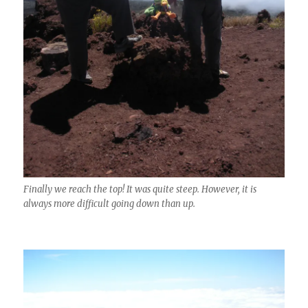
Finally we reach the top! It was quite steep. However, it is
always more difficult going down than up.