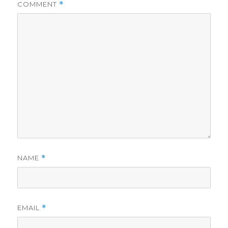
COMMENT
*
NAME
*
EMAIL
*