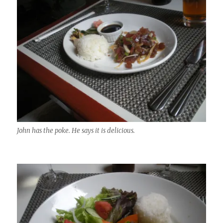
John has the poke. He says it is delicious.