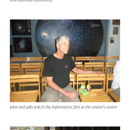
International Astronomy
John and pals watch the informative film at the visitor’s center