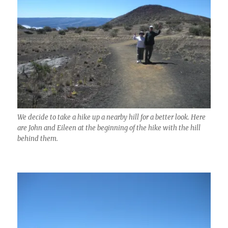
We decide to take a hike up a nearby hill for a better look. Here
are John and Eileen at the beginning of the hike with the hill
behind them.