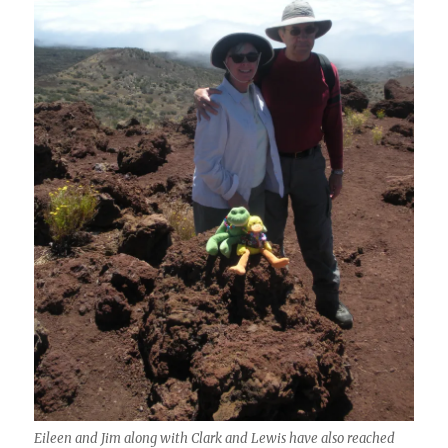
Eileen and Jim along with Clark and Lewis have also reached