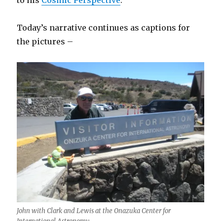
to his
Cosmic Perspective
.
Today’s narrative continues as captions for
the pictures –
John with Clark and Lewis at the Onazuka Center for