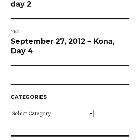
post:
day 2
NEXT
September 27, 2012 – Kona,
Next
post:
Day 4
CATEGORIES
Categories