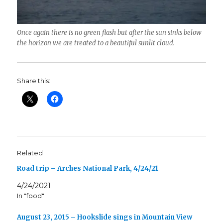
Once again there is no green flash but after the sun sinks below
the horizon we are treated to a beautiful sunlit cloud.
Share this:
Related
Road trip – Arches National Park, 4/24/21
4/24/2021
In "food"
August 23, 2015 – Hookslide sings in Mountain View