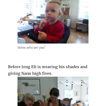
Hmm..who are you?
Before long Eli is wearing his shades and
giving Nanu high fives.