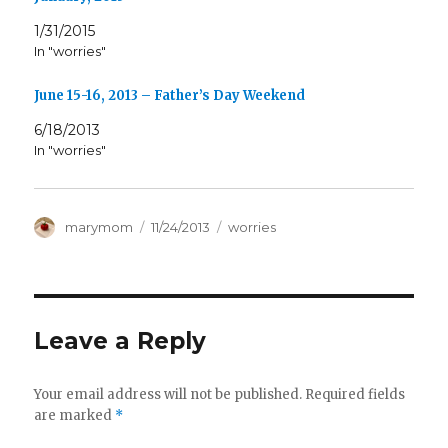
1/31/2015
In "worries"
June 15-16, 2013 – Father’s Day Weekend
6/18/2013
In "worries"
Author
Posted
Categories
marymom
11/24/2013
worries
on
Leave a Reply
Your email address will not be published.
Required fields
are marked
*