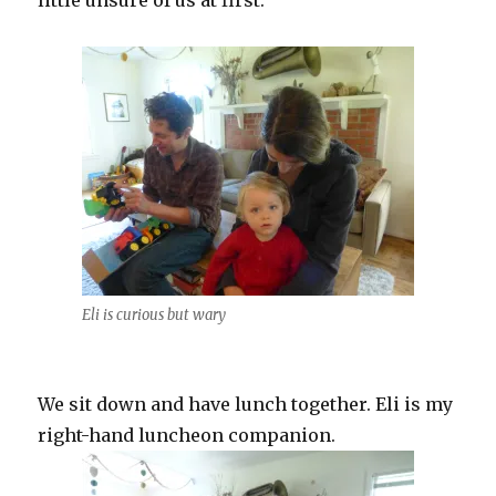
little unsure of us at first.
Eli is curious but wary
We sit down and have lunch together. Eli is my
right-hand luncheon companion.