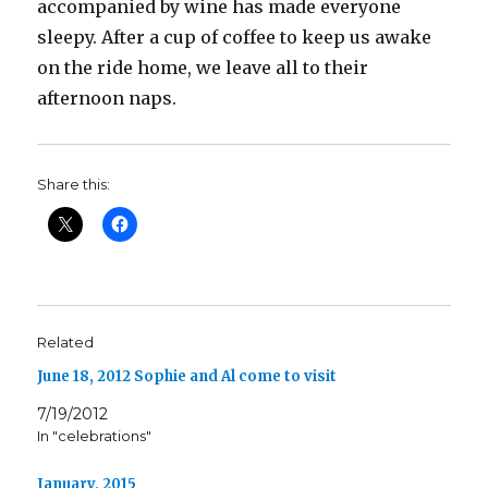
accompanied by wine has made everyone
sleepy. After a cup of coffee to keep us awake
on the ride home, we leave all to their
afternoon naps.
Share this:
Related
June 18, 2012 Sophie and Al come to visit
7/19/2012
In "celebrations"
January, 2015