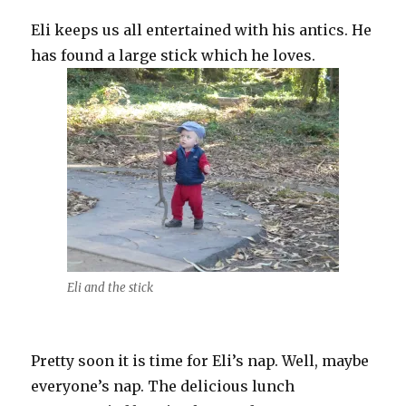
Eli keeps us all entertained with his antics. He
has found a large stick which he loves.
Eli and the stick
Pretty soon it is time for Eli’s nap. Well, maybe
everyone’s nap. The delicious lunch