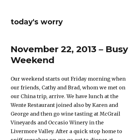
today's worry
November 22, 2013 – Busy
Weekend
Our weekend starts out Friday morning when
our friends, Cathy and Brad, whom we met on
our China trip, arrive. We have lunch at the
Wente Restaurant joined also by Karen and
George and then go wine tasting at McGrail
Vineyards and Occasio Winery in the
Livermore Valley. After a quick stop home to