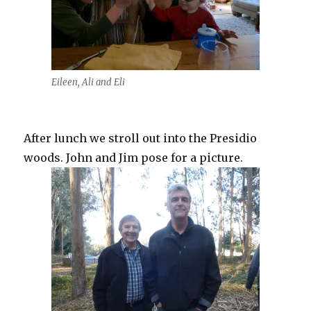
Eileen, Ali and Eli
After lunch we stroll out into the Presidio
woods. John and Jim pose for a picture.