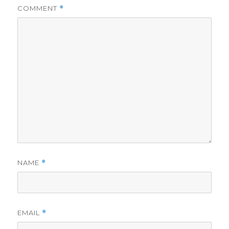
COMMENT
*
NAME
*
EMAIL
*