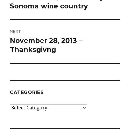
post:
Sonoma wine country
NEXT
November 28, 2013 –
Next
post:
Thanksgivng
CATEGORIES
Categories