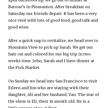
spiff ourselves up, we go out to dinner at
Barone’s in Pleasanton. After breakfast on
Saturday our friends depart. It has been a very
nice visit with lots of good food, good talk and
good wine.
After a quick nap to revitalize, we head over to
Mountain View to pick up Sarah. We get our
hair cut and colored for our big trip in two
weeks time. John, Sarah and I have dinner at
the Fish Market.
On Sunday we head into San Francisco to visit
Eileen and Jim who are staying with their
daughter, Ali and her husband, Van. The star of
the show is Eli, their 14 month old. He is a