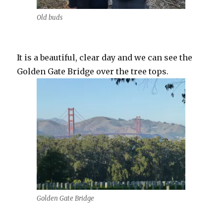
Old buds
It is a beautiful, clear day and we can see the
Golden Gate Bridge over the tree tops.
Golden Gate Bridge