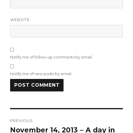
WEBSITE
Notify me of follow-up comments by email.
Notify me of new posts by email.
Post
PREVIOUS
navigation
November 14, 2013 – A day in
Previous