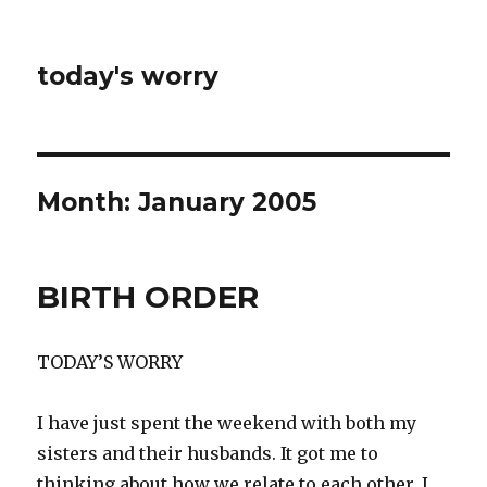
today's worry
Month:
January 2005
BIRTH ORDER
TODAY’S WORRY
I have just spent the weekend with both my
sisters and their husbands. It got me to
thinking about how we relate to each other. I