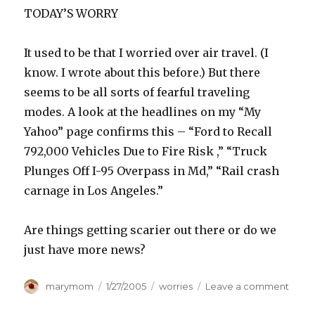
TODAY’S WORRY
It used to be that I worried over air travel. (I
know. I wrote about this before.) But there
seems to be all sorts of fearful traveling
modes. A look at the headlines on my “My
Yahoo” page confirms this – “Ford to Recall
792,000 Vehicles Due to Fire Risk ,” “Truck
Plunges Off I-95 Overpass in Md,” “Rail crash
carnage in Los Angeles.”
Are things getting scarier out there or do we
just have more news?
Author
Posted
Categories
on
marymom
1/27/2005
worries
Leave a comment
on
FEAR
FACT