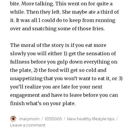
bite. More talking. This went on for quite a
while. Then they left. She maybe ate a third of
it. It was all I could do to keep from running
over and snatching some of those fries.
The moral of the story is if you eat more
slowly you will either 1) get the sensation of
fullness before you gulp down everything on
the plate, 2) the food will get so cold and
unappetizing that you won’t want to eat it, or 3)
you’ll realize you are late for your next
engagement and have to leave before you can
finish what’s on your plate.
Author
Posted
Categories
marymom
1/27/2005
New healthy lifestyle tips
on
on
Leave a comment
Slow