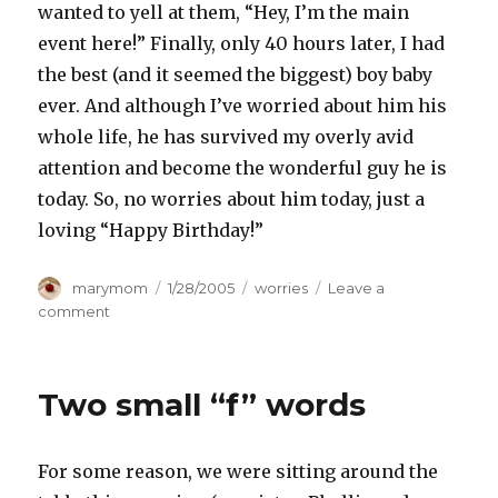
wanted to yell at them, “Hey, I’m the main
event here!” Finally, only 40 hours later, I had
the best (and it seemed the biggest) boy baby
ever. And although I’ve worried about him his
whole life, he has survived my overly avid
attention and become the wonderful guy he is
today. So, no worries about him today, just a
loving “Happy Birthday!”
Author
Posted
Categories
marymom
1/28/2005
worries
Leave a
on
on
comment
HAPPY
BIRTHDAY!
Two small “f” words
For some reason, we were sitting around the