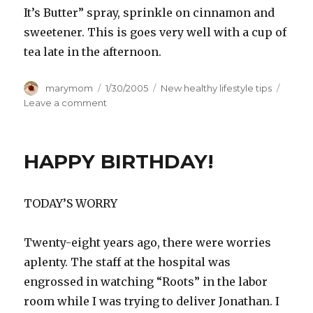
It’s Butter” spray, sprinkle on cinnamon and
sweetener. This is goes very well with a cup of
tea late in the afternoon.
Author
Posted
Categories
marymom
1/30/2005
New healthy lifestyle tips
on
on
Leave a comment
Air
Pudding
&
HAPPY BIRTHDAY!
Wind
Sauce
TODAY’S WORRY
Twenty-eight years ago, there were worries
aplenty. The staff at the hospital was
engrossed in watching “Roots” in the labor
room while I was trying to deliver Jonathan. I