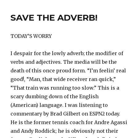
Down!
SAVE THE ADVERB!
TODAY’S WORRY
I despair for the lowly adverb; the modifier of
verbs and adjectives. The media will be the
death of this once proud form. “I’m feelin’ real
good!, “Man, that wide receiver ran quick,”
“That train was running too slow.” This is a
scary dumbing down of the English
(American) language. I was listening to
commentary by Brad Gilbert on ESPN2 today.
He is the former tennis coach for Andre Agassi
and Andy Roddick; he is obviously not their