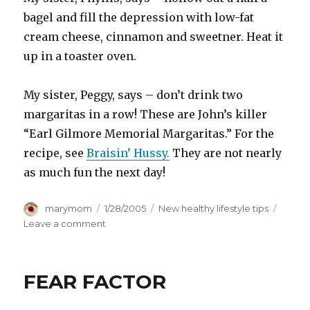
bagel and fill the depression with low-fat
cream cheese, cinnamon and sweetner. Heat it
up in a toaster oven.
My sister, Peggy, says – don’t drink two
margaritas in a row! These are John’s killer
“Earl Gilmore Memorial Margaritas.” For the
recipe, see
Braisin’ Hussy.
They are not nearly
as much fun the next day!
Author
Posted
Categories
marymom
1/28/2005
New healthy lifestyle tips
on
on
Leave a comment
Sisterly
Advice
FEAR FACTOR