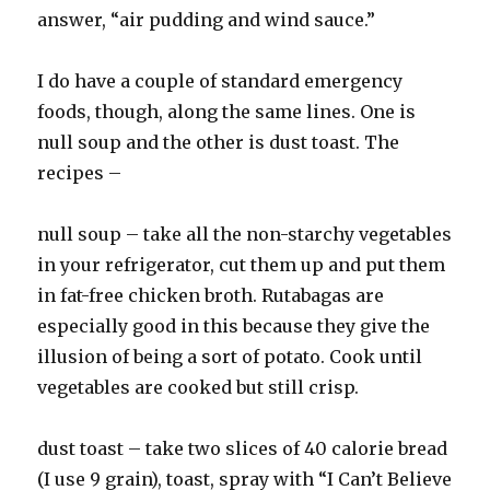
answer, “air pudding and wind sauce.”
I do have a couple of standard emergency
foods, though, along the same lines. One is
null soup and the other is dust toast. The
recipes –
null soup – take all the non-starchy vegetables
in your refrigerator, cut them up and put them
in fat-free chicken broth. Rutabagas are
especially good in this because they give the
illusion of being a sort of potato. Cook until
vegetables are cooked but still crisp.
dust toast – take two slices of 40 calorie bread
(I use 9 grain), toast, spray with “I Can’t Believe