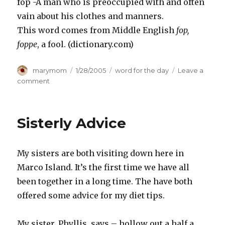
fop -A man who is preoccupied with and often
vain about his clothes and manners.
This word comes from Middle English
fop,
foppe
, a fool. (dictionary.com)
Author
Posted
Categories
marymom
1/28/2005
word for the day
Leave a
on
on
comment
Two
small
“f”
Sisterly Advice
words
My sisters are both visiting down here in
Marco Island. It’s the first time we have all
been together in a long time. The have both
offered some advice for my diet tips.
My sister, Phyllis, says – hollow out a half a