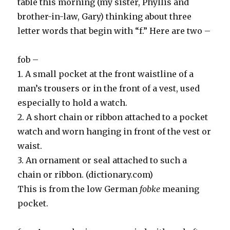
table this morning (my sister, Phyllis and
brother-in-law, Gary) thinking about three
letter words that begin with “f.” Here are two –
fob –
1. A small pocket at the front waistline of a
man’s trousers or in the front of a vest, used
especially to hold a watch.
2. A short chain or ribbon attached to a pocket
watch and worn hanging in front of the vest or
waist.
3. An ornament or seal attached to such a
chain or ribbon. (dictionary.com)
This is from the low German
fobke
meaning
pocket.