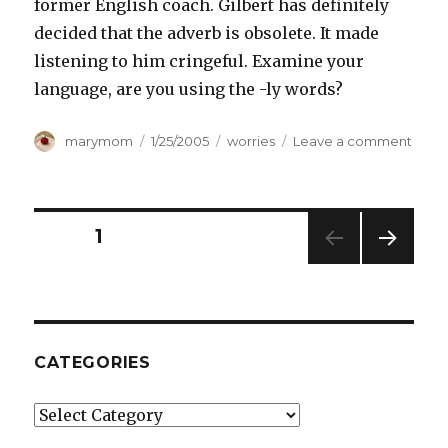
former English coach. Gilbert has definitely
decided that the adverb is obsolete. It made
listening to him cringeful. Examine your
language, are you using the -ly words?
Author
Posted
Categories
on
marymom
1/25/2005
worries
Leave a comment
on
SAVE
THE
ADVE
Posts
PAGE
1
NEXT
pagination
PAG
E
CATEGORIES
Categories