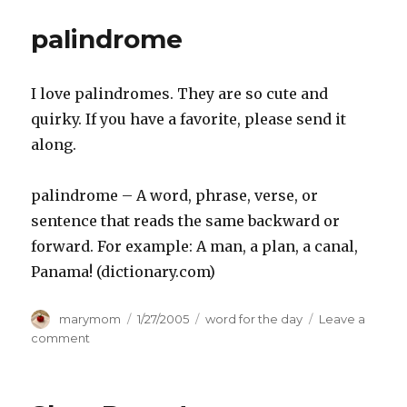
palindrome
I love palindromes. They are so cute and
quirky. If you have a favorite, please send it
along.
palindrome – A word, phrase, verse, or
sentence that reads the same backward or
forward. For example: A man, a plan, a canal,
Panama! (dictionary.com)
Author
Posted
Categories
marymom
1/27/2005
word for the day
Leave a
on
on
comment
palindrome