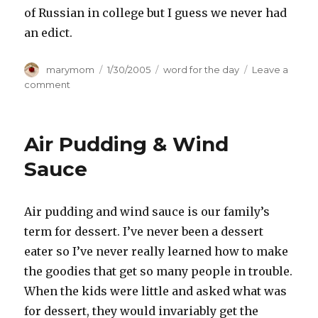
of Russian in college but I guess we never had
an edict.
Author
Posted
Categories
marymom
1/30/2005
word for the day
Leave a
on
on
comment
ukase
Air Pudding & Wind
Sauce
Air pudding and wind sauce is our family’s
term for dessert. I’ve never been a dessert
eater so I’ve never really learned how to make
the goodies that get so many people in trouble.
When the kids were little and asked what was
for dessert, they would invariably get the