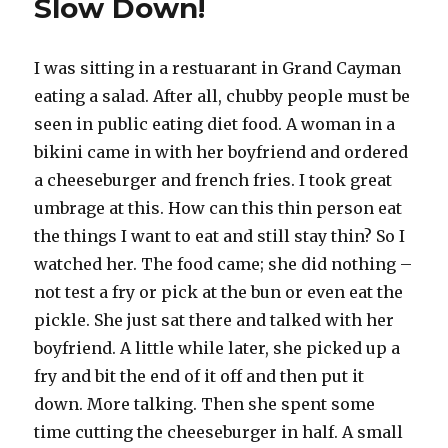
Slow Down!
I was sitting in a restuarant in Grand Cayman
eating a salad. After all, chubby people must be
seen in public eating diet food. A woman in a
bikini came in with her boyfriend and ordered
a cheeseburger and french fries. I took great
umbrage at this. How can this thin person eat
the things I want to eat and still stay thin? So I
watched her. The food came; she did nothing –
not test a fry or pick at the bun or even eat the
pickle. She just sat there and talked with her
boyfriend. A little while later, she picked up a
fry and bit the end of it off and then put it
down. More talking. Then she spent some
time cutting the cheeseburger in half. A small