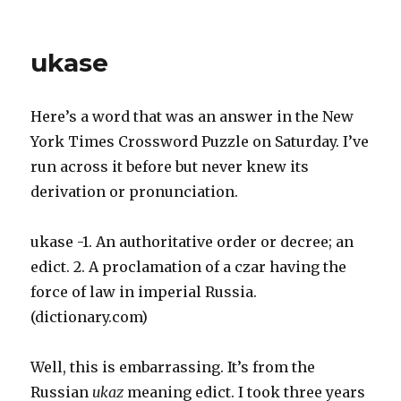
BIRTH
ORDER
ukase
Here’s a word that was an answer in the New
York Times Crossword Puzzle on Saturday. I’ve
run across it before but never knew its
derivation or pronunciation.
ukase -1. An authoritative order or decree; an
edict. 2. A proclamation of a czar having the
force of law in imperial Russia.
(dictionary.com)
Well, this is embarrassing. It’s from the
Russian
ukaz
meaning edict. I took three years