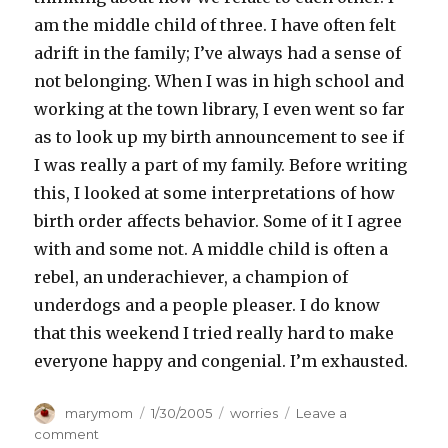
am the middle child of three. I have often felt
adrift in the family; I’ve always had a sense of
not belonging. When I was in high school and
working at the town library, I even went so far
as to look up my birth announcement to see if
I was really a part of my family. Before writing
this, I looked at some interpretations of how
birth order affects behavior. Some of it I agree
with and some not. A middle child is often a
rebel, an underachiever, a champion of
underdogs and a people pleaser. I do know
that this weekend I tried really hard to make
everyone happy and congenial. I’m exhausted.
Author
Posted
Categories
marymom
1/30/2005
worries
Leave a
on
on
comment